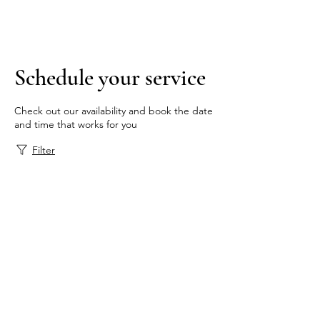
Tel:
+1 (843) 808-9112
Schedule your service
Check out our availability and book the date
and time that works for you
Filter